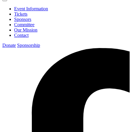
Event Information
Tickets
Sponsors
Committee
Our Mission
Contact
Donate
Sponsorship