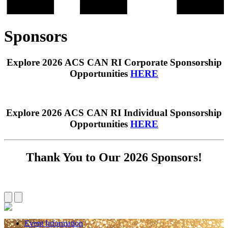
Sponsors
Explore 2026 ACS CAN RI Corporate Sponsorship
Opportunities
HERE
Explore 2026 ACS CAN RI Individual Sponsorship
Opportunities
HERE
Thank You to Our 2026 Sponsors!
Event Information