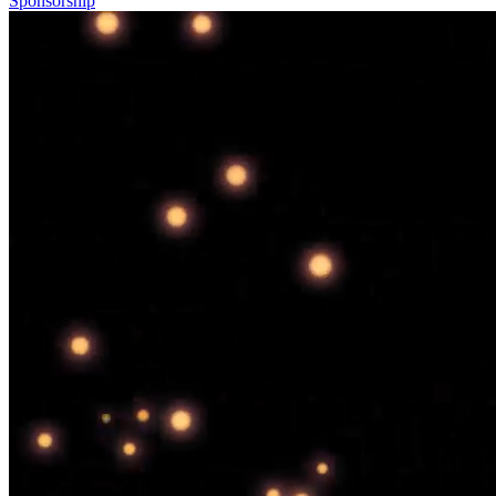
Sponsorship