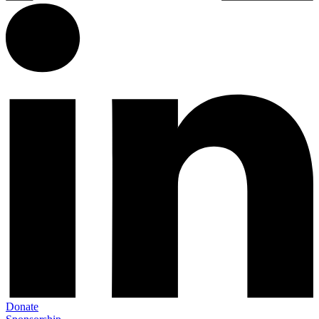
Donate