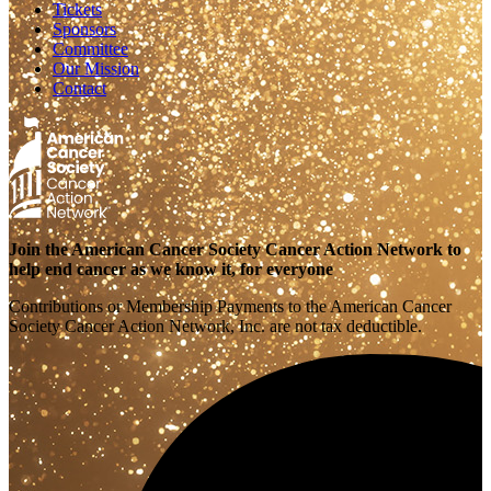
Tickets
Sponsors
Committee
Our Mission
Contact
Join the American Cancer Society Cancer Action Network to
help end cancer as we know it, for everyone
Contributions or Membership Payments to the American Cancer
Society Cancer Action Network, Inc. are not tax deductible.